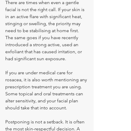
There are times when even a gentle 
facial is not the right call. If your skin is 
in an active flare with significant heat, 
stinging or swelling, the priority may 
need to be stabilising at home first. 
The same goes if you have recently 
introduced a strong active, used an 
exfoliant that has caused irritation, or 
had significant sun exposure.
If you are under medical care for 
rosacea, it is also worth mentioning any 
prescription treatment you are using. 
Some topical and oral treatments can 
alter sensitivity, and your facial plan 
should take that into account.
Postponing is not a setback. It is often 
the most skin-respectful decision. A 