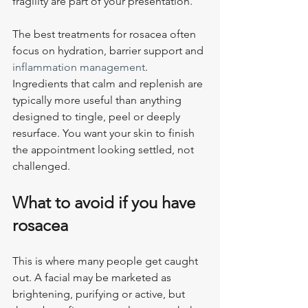
fragility are part of your presentation.
The best treatments for rosacea often 
focus on hydration, barrier support and 
inflammation management
. 
Ingredients that calm and replenish are 
typically more useful than anything 
designed to tingle, peel or deeply 
resurface. You want your skin to finish 
the appointment looking settled, not 
challenged.
What to avoid if you have 
rosacea
This is where many people get caught 
out. A facial may be marketed as 
brightening, purifying or active, but 