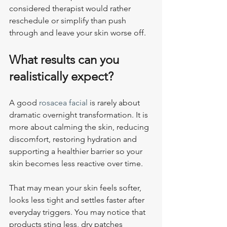
considered therapist would rather 
reschedule or simplify than push 
through and leave your skin worse off.
What results can you 
realistically expect?
A good 
rosacea facial
 is rarely about 
dramatic overnight transformation. It is 
more about calming the skin, reducing 
discomfort, restoring hydration and 
supporting a healthier barrier so your 
skin becomes less reactive over time.
That may mean your skin feels softer, 
looks less tight and settles faster after 
everyday triggers. You may notice that 
products sting less, dry patches 