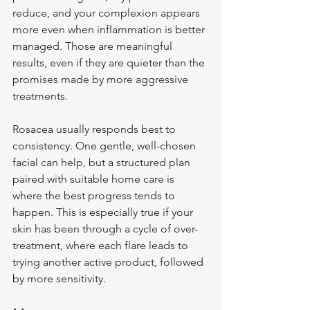
reduce, and your complexion appears 
more even when inflammation is better 
managed. Those are meaningful 
results, even if they are quieter than the 
promises made by more aggressive 
treatments.
Rosacea usually responds best to 
consistency. One gentle, well-chosen 
facial can help, but a structured plan 
paired with suitable home care is 
where the best progress tends to 
happen. This is especially true if your 
skin has been through a cycle of over-
treatment, where each flare leads to 
trying another active product, followed 
by more sensitivity.