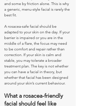
and some by friction alone. This is why 
a generic, menu-style facial is rarely the 
best fit.
A rosacea-safe facial should be 
adapted to your skin on the day. If your 
barrier is impaired or you are in the 
middle of a flare, the focus may need 
to be comfort and repair rather than 
correction. If your skin is calm and 
stable, you may tolerate a broader 
treatment plan. The key is not whether 
you can have a facial in theory, but 
whether that facial has been designed 
around your skin’s current behaviour.
What a rosacea-friendly 
facial should feel like