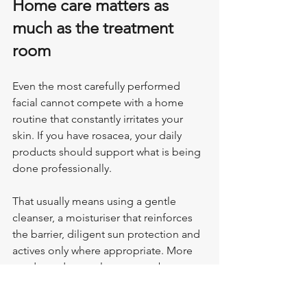
Home care matters as 
much as the treatment 
room
Even the most carefully performed 
facial cannot compete with a home 
routine that constantly irritates your 
skin. If you have rosacea, your daily 
products should support what is being 
done professionally.
That usually means using a gentle 
cleanser, a moisturiser that reinforces 
the barrier, diligent sun protection and 
actives only where appropriate. More 
products do not always mean better 
skin. In many cases, simplifying the 
routine helps reduce background 