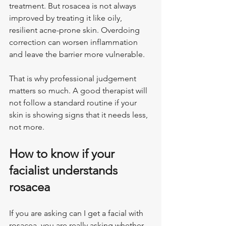
treatment. But rosacea is not always 
improved by treating it like oily, 
resilient acne-prone skin. Overdoing 
correction can worsen inflammation 
and leave the barrier more vulnerable.
That is why professional judgement 
matters so much. A good therapist will 
not follow a standard routine if your 
skin is showing signs that it needs less, 
not more.
How to know if your 
facialist understands 
rosacea
If you are asking can I get a facial with 
rosacea, you are really asking whether 