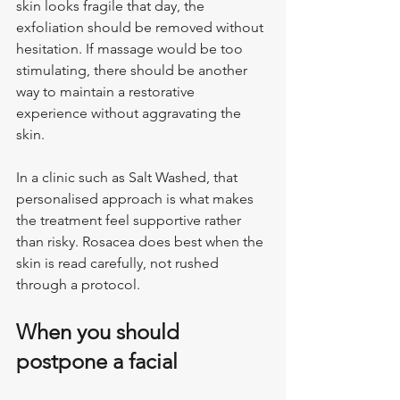
skin looks fragile that day, the 
exfoliation should be removed without 
hesitation. If massage would be too 
stimulating, there should be another 
way to maintain a restorative 
experience without aggravating the 
skin.
In a clinic such as Salt Washed, that 
personalised approach is what makes 
the treatment feel supportive rather 
than risky. Rosacea does best when the 
skin is read carefully, not rushed 
through a protocol.
When you should 
postpone a facial