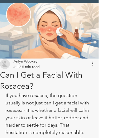
Arilyn Wookey
Jul 5
5 min read
Can I Get a Facial With
Rosacea?
If you have rosacea, the question 
usually is not just can I get a facial with 
rosacea - it is whether a facial will calm 
your skin or leave it hotter, redder and 
harder to settle for days. That 
hesitation is completely reasonable. 