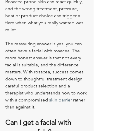
Rosacea-prone skin can react quickly, 
and the wrong treatment, pressure, 
heat or product choice can trigger a 
flare when what you really wanted was 
relief.
The reassuring answer is yes, you can 
often have a facial with rosacea. The 
more honest answer is that not every 
facial is suitable, and the difference 
matters. With rosacea, success comes 
down to thoughtful treatment design, 
careful product selection and a 
therapist who understands how to work 
with a compromised 
skin barrier
 rather 
than against it.
Can I get a facial with 