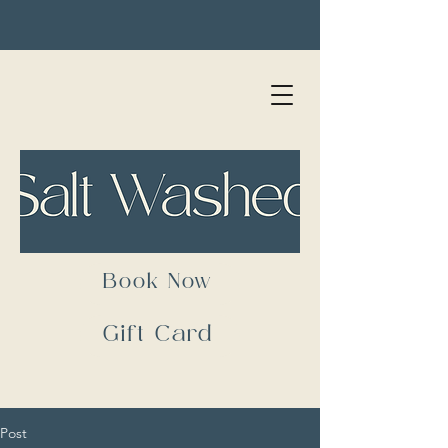
Book Now
Gift Card
Post