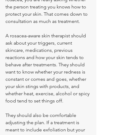
the person treating you knows how to 
protect your skin. That comes down to 
consultation as much as treatment.
A rosacea-aware skin therapist should 
ask about your triggers, current 
skincare, medications, previous 
reactions and how your skin tends to 
behave after treatments. They should 
want to know whether your redness is 
constant or comes and goes, whether 
your skin stings with products, and 
whether heat, exercise, alcohol or spicy 
food tend to set things off.
They should also be comfortable 
adjusting the plan. If a treatment is 
meant to include exfoliation but your 