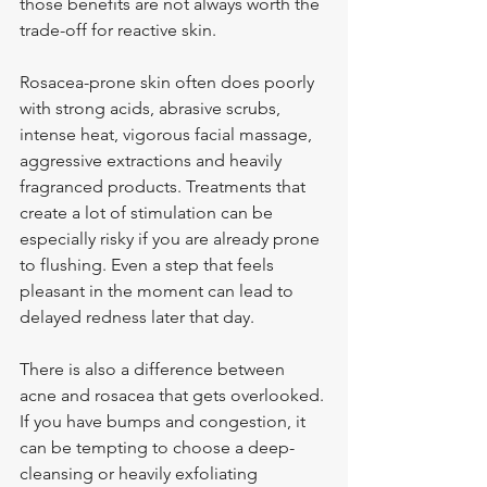
those benefits are not always worth the 
trade-off for reactive skin.
Rosacea-prone skin often does poorly 
with strong acids, abrasive scrubs, 
intense heat, vigorous facial massage, 
aggressive extractions and heavily 
fragranced products. Treatments that 
create a lot of stimulation can be 
especially risky if you are already prone 
to flushing. Even a step that feels 
pleasant in the moment can lead to 
delayed redness later that day.
There is also a difference between 
acne and rosacea that gets overlooked. 
If you have bumps and congestion, it 
can be tempting to choose a deep-
cleansing or heavily exfoliating 