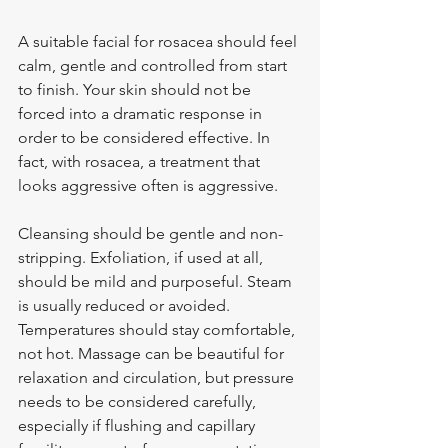
A suitable facial for rosacea should feel 
calm, gentle and controlled from start 
to finish. Your skin should not be 
forced into a dramatic response in 
order to be considered effective. In 
fact, with rosacea, a treatment that 
looks aggressive often is aggressive.
Cleansing should be gentle and non-
stripping. Exfoliation, if used at all, 
should be mild and purposeful. Steam 
is usually reduced or avoided. 
Temperatures should stay comfortable, 
not hot. Massage can be beautiful for 
relaxation and circulation, but pressure 
needs to be considered carefully, 
especially if flushing and capillary 