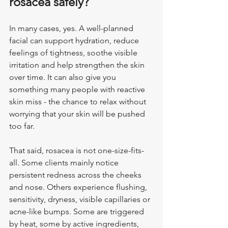
rosacea safely?
In many cases, yes. A well-planned 
facial can support hydration, reduce 
feelings of tightness, soothe visible 
irritation and help strengthen the skin 
over time. It can also give you 
something many people with reactive 
skin miss - the chance to relax without 
worrying that your skin will be pushed 
too far.
That said, rosacea is not one-size-fits-
all. Some clients mainly notice 
persistent redness across the cheeks 
and nose. Others experience flushing, 
sensitivity, dryness, visible capillaries or 
acne-like bumps. Some are triggered 
by heat, some by active ingredients, 