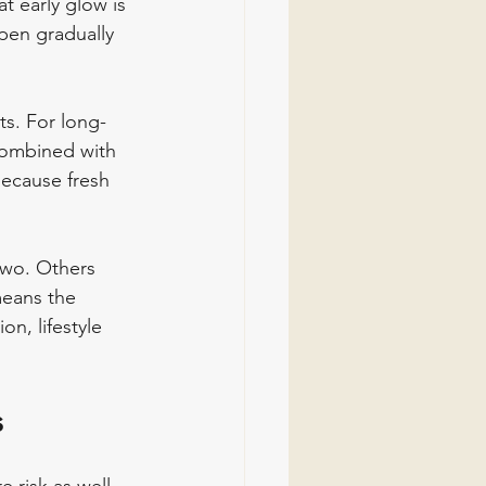
t early glow is 
pen gradually 
s. For long-
 combined with 
because fresh 
two. Others 
means the 
n, lifestyle 
s