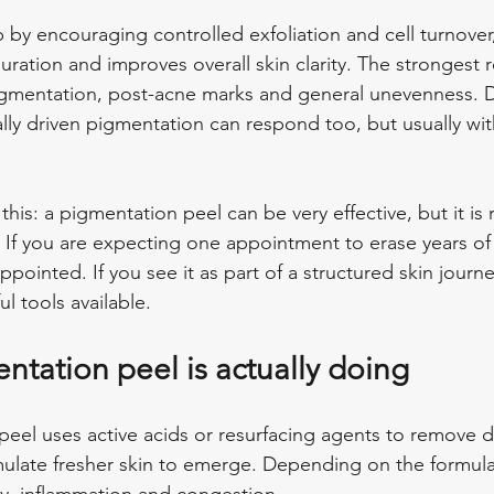
p by encouraging controlled exfoliation and cell turnover
louration and improves overall skin clarity. The strongest r
pigmentation, post-acne marks and general unevenness. 
y driven pigmentation can respond too, but usually wit
this: a pigmentation peel can be very effective, but it is 
 If you are expecting one appointment to erase years o
appointed. If you see it as part of a structured skin journe
l tools available.
ntation peel is actually doing
l peel uses active acids or resurfacing agents to remove 
imulate fresher skin to emerge. Depending on the formula,