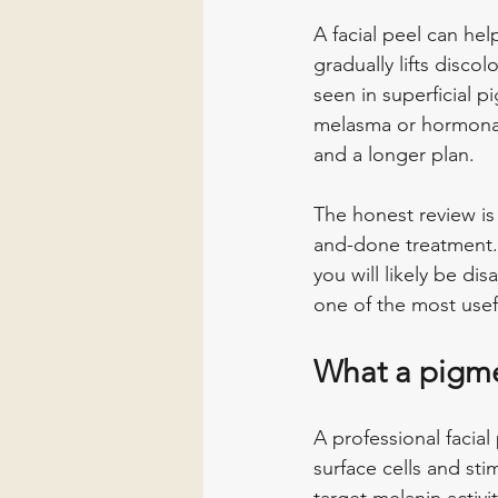
A facial peel can hel
gradually lifts disco
seen in superficial 
melasma or hormonall
and a longer plan.
The honest review is 
and-done treatment.
you will likely be dis
one of the most usefu
What a pigme
A professional facia
surface cells and st