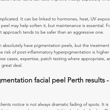
plicated. It can be linked to hormones, heat, UV expos
 a peel may help soften it, but maintenance is essential. 
t approach tends to be safer than an aggressive one.
n absolutely have pigmentation peels, but the treatment
The risk of post-inflammatory hyperpigmentation is higher
hese cases, expertise, patch testing where appropriate, a
 great deal.
mentation facial peel Perth results -
lients notice is not always dramatic fading of spots. It is