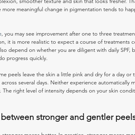
lexion, smoother texture and skin that looks fresher. Tha
e more meaningful change in pigmentation tends to hap
e
, you may see improvement after one to three treatment
n, it is more realistic to expect a course of treatments
lso depend on whether you are diligent with daily SPF, 
o progress quickly.
 peels leave the skin a little pink and dry for a day or 
ng across several days. Neither experience automatically 
 The right level of intensity depends on your skin conditio
f between stronger and gentler peel