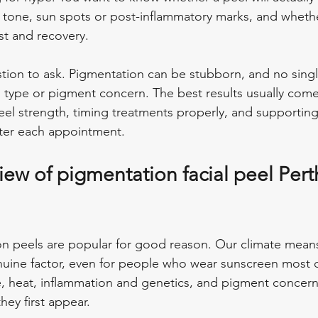
 tone, sun spots or post-inflammatory marks, and wheth
st and recovery.
stion to ask. Pigmentation can be stubborn, and no singl
in type or pigment concern. The best results usually com
eel strength, timing treatments properly, and supporting
fter each appointment.
eview of pigmentation facial peel Pert
on peels are popular for good reason. Our climate mean
nuine factor, even for people who wear sunscreen most 
, heat, inflammation and genetics, and pigment concer
ey first appear.