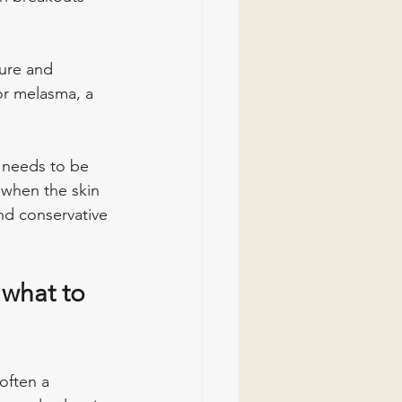
ure and 
For melasma, a 
 needs to be 
 when the skin 
nd conservative 
 what to 
 often a 