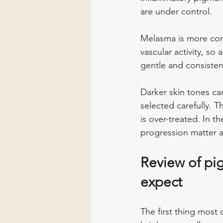
are under control.
Melasma is more com
vascular activity, so
gentle and consisten
Darker skin tones ca
selected carefully. 
is over-treated. In t
progression matter a
Review of pig
expect
The first thing most c