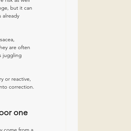
 risk as well 
ge, but it can 
s already 
sacea, 
hey are often 
s juggling 
ry or reactive, 
nto correction. 
poor one
ey come from a 