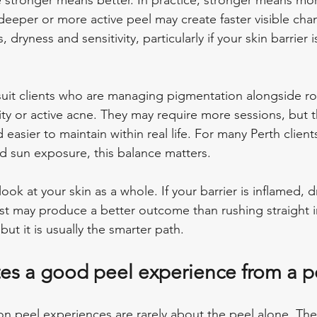
stronger means better. In practice, stronger means more
deeper or more active peel may create faster visible chan
 dryness and sensitivity, particularly if your skin barrier i
suit clients who are managing pigmentation alongside ro
ity or active acne. They may require more sessions, but t
 easier to maintain within real life. For many Perth client
nd sun exposure, this balance matters.
look at your skin as a whole. If your barrier is inflamed, d
irst may produce a better outcome than rushing straight i
but it is usually the smarter path.
es a good peel experience from a 
n peel experiences are rarely about the peel alone. Th