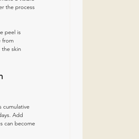
er the process 
e peel is 
e from 
 the skin 
h 
s cumulative 
days. Add 
ns can become 