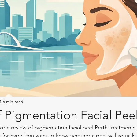
1
6 min read
 Pigmentation Facial Peel
for a review of pigmentation facial peel Perth treatments,
 for hype. You want to know whether a peel will actually 