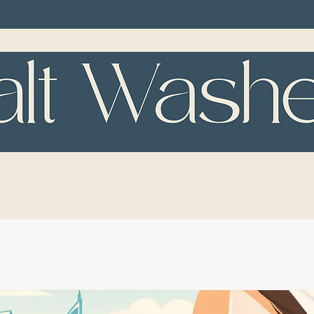
TMENTS
RESULTS
SPA ETIQUETT