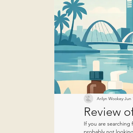
Arilyn Wookey
Jun 
Review of
If you are searching 
probably not looking