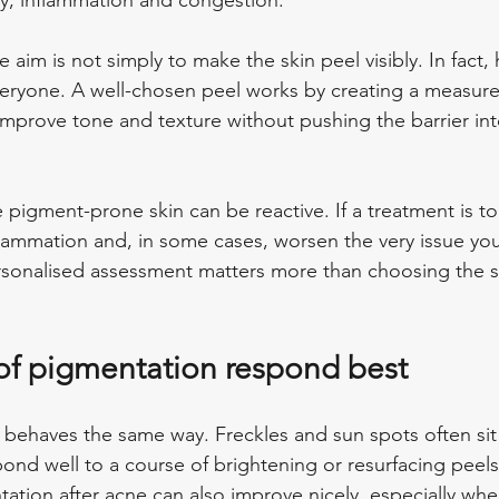
ity, inflammation and congestion.
 aim is not simply to make the skin peel visibly. In fact
everyone. A well-chosen peel works by creating a measur
improve tone and texture without pushing the barrier in
pigment-prone skin can be reactive. If a treatment is too
lammation and, in some cases, worsen the very issue you 
ersonalised assessment matters more than choosing the s
of pigmentation respond best
 behaves the same way. Freckles and sun spots often sit 
ond well to a course of brightening or resurfacing peels
ation after acne can also improve nicely, especially wh