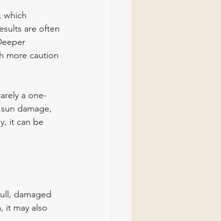
, which 
esults are often 
Deeper 
h more caution 
rarely a one-
f sun damage, 
y, it can be 
dull, damaged 
 it may also 