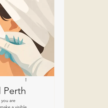
 Perth
 you are 
make a visible 