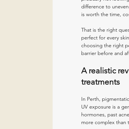
difference to uneven
is worth the time, co
That is the right que
perfect for every sk
choosing the right p
barrier before and a
A realistic r
treatments
In Perth, pigmentati
UV exposure is a ge
hormones, past acne
more complex than th