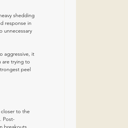
, heavy shedding 
ed response in 
to unnecessary 
 aggressive, it 
are trying to 
trongest peel 
closer to the 
. Post-
en breakouts 