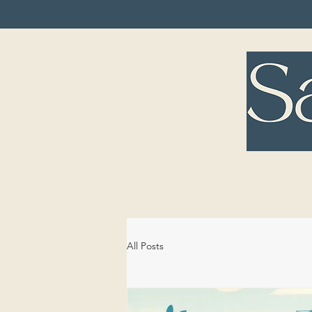
HOME
TREA
All Posts