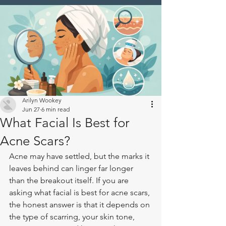
Arilyn Wookey
Jun 27
6 min read
What Facial Is Best for
Acne Scars?
Acne may have settled, but the marks it 
leaves behind can linger far longer 
than the breakout itself. If you are 
asking what facial is best for acne scars, 
the honest answer is that it depends on 
the type of scarring, your skin tone, 