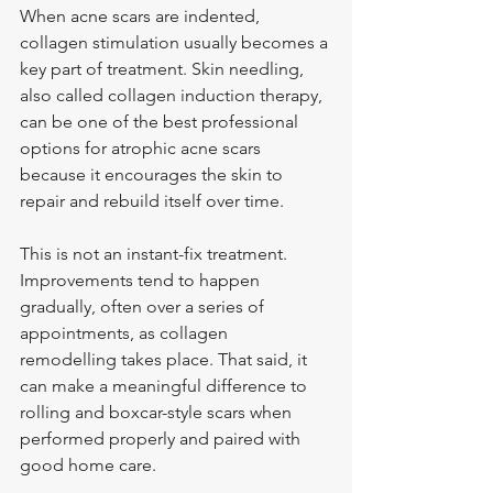
When acne scars are indented, 
collagen stimulation usually becomes a 
key part of treatment. Skin needling, 
also called collagen induction therapy, 
can be one of the best professional 
options for atrophic acne scars 
because it encourages the skin to 
repair and rebuild itself over time.
This is not an instant-fix treatment. 
Improvements tend to happen 
gradually, often over a series of 
appointments, as collagen 
remodelling takes place. That said, it 
can make a meaningful difference to 
rolling and boxcar-style scars when 
performed properly and paired with 
good home care.