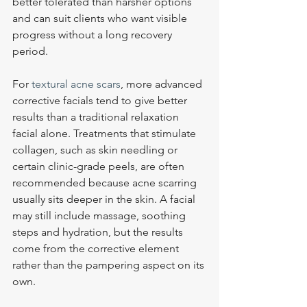
better tolerated than harsher options 
and can suit clients who want visible 
progress without a long recovery 
period.
For 
textural acne scars
, more advanced 
corrective facials tend to give better 
results than a traditional relaxation 
facial alone. Treatments that stimulate 
collagen, such as skin needling or 
certain clinic-grade peels, are often 
recommended because acne scarring 
usually sits deeper in the skin. A facial 
may still include massage, soothing 
steps and hydration, but the results 
come from the corrective element 
rather than the pampering aspect on its 
own.