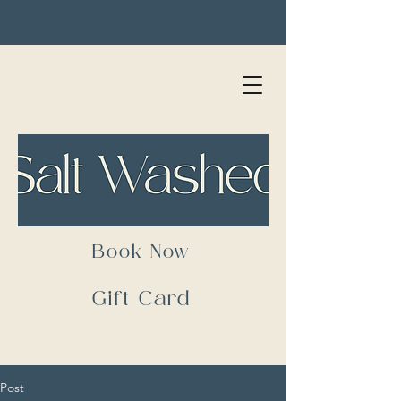
Book Now
Gift Card
Post