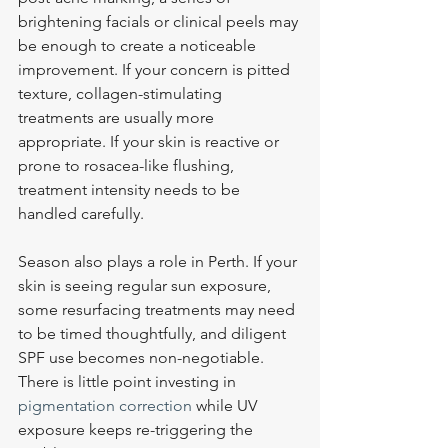
brightening facials or clinical peels may 
be enough to create a noticeable 
improvement. If your concern is pitted 
texture, collagen-stimulating 
treatments are usually more 
appropriate. If your skin is reactive or 
prone to rosacea-like flushing, 
treatment intensity needs to be 
handled carefully.
Season also plays a role in Perth. If your 
skin is seeing regular sun exposure, 
some resurfacing treatments may need 
to be timed thoughtfully, and diligent 
SPF use becomes non-negotiable. 
There is little point investing in 
pigmentation correction
 while UV 
exposure keeps re-triggering the 