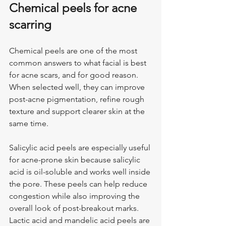
Chemical peels for acne 
scarring
Chemical peels are one of the most 
common answers to what facial is best 
for acne scars, and for good reason. 
When selected well, they can improve 
post-acne pigmentation, refine rough 
texture and support clearer skin at the 
same time.
Salicylic acid peels are especially useful 
for acne-prone skin because salicylic 
acid is oil-soluble and works well inside 
the pore. These peels can help reduce 
congestion while also improving the 
overall look of post-breakout marks. 
Lactic acid and mandelic acid peels are 