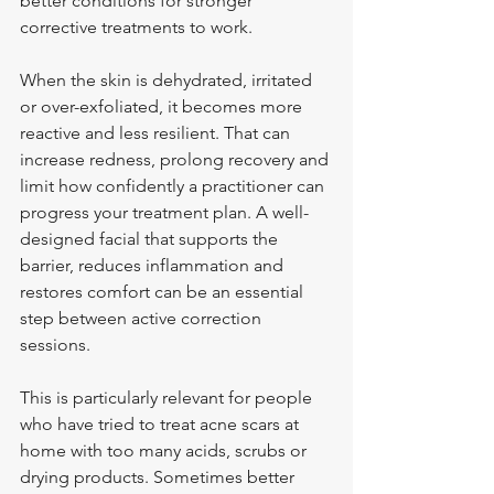
better conditions for stronger 
corrective treatments to work.
When the skin is dehydrated, irritated 
or over-exfoliated, it becomes more 
reactive and less resilient. That can 
increase redness, prolong recovery and 
limit how confidently a practitioner can 
progress your treatment plan. A well-
designed facial that supports the 
barrier, reduces inflammation and 
restores comfort can be an essential 
step between active correction 
sessions.
This is particularly relevant for people 
who have tried to treat acne scars at 
home with too many acids, scrubs or 
drying products. Sometimes better 