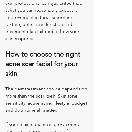
skin professional can guarantee that. 
What you can reasonably expect is 
improvement in tone, smoother 
texture, better skin function and a 
treatment plan tailored to how your 
skin responds.
How to choose the right 
acne scar facial for your 
skin
The best treatment choice depends on 
more than the scar itself. Skin tone, 
sensitivity, active acne, lifestyle, budget 
and downtime all matter.
If your main concern is brown or red 
post-acne marking, a series of 