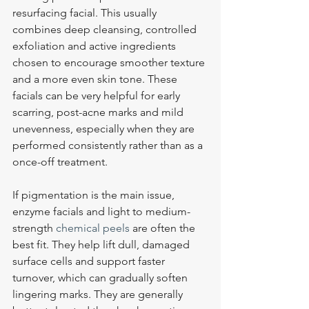
resurfacing facial. This usually 
combines deep cleansing, controlled 
exfoliation and active ingredients 
chosen to encourage smoother texture 
and a more even skin tone. These 
facials can be very helpful for early 
scarring, post-acne marks and mild 
unevenness, especially when they are 
performed consistently rather than as a 
once-off treatment.
If pigmentation is the main issue, 
enzyme facials and light to medium-
strength 
chemical peels
 are often the 
best fit. They help lift dull, damaged 
surface cells and support faster 
turnover, which can gradually soften 
lingering marks. They are generally 