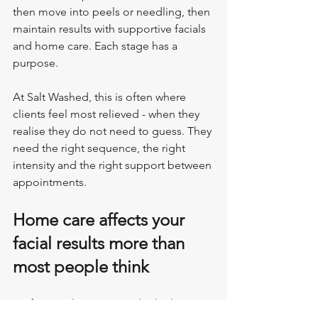
then move into peels or needling, then 
maintain results with supportive facials 
and home care. Each stage has a 
purpose.
At Salt Washed, this is often where 
clients feel most relieved - when they 
realise they do not need to guess. They 
need the right sequence, the right 
intensity and the right support between 
appointments.
Home care affects your 
facial results more than 
most people think
Professional treatments do the heavy 