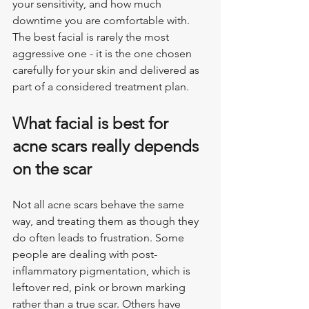
your sensitivity, and how much 
downtime you are comfortable with. 
The best facial is rarely the most 
aggressive one - it is the one chosen 
carefully for your skin and delivered as 
part of a considered treatment plan.
What facial is best for 
acne scars really depends 
on the scar
Not all acne scars behave the same 
way, and treating them as though they 
do often leads to frustration. Some 
people are dealing with post-
inflammatory pigmentation, which is 
leftover red, pink or brown marking 
rather than a true scar. Others have 