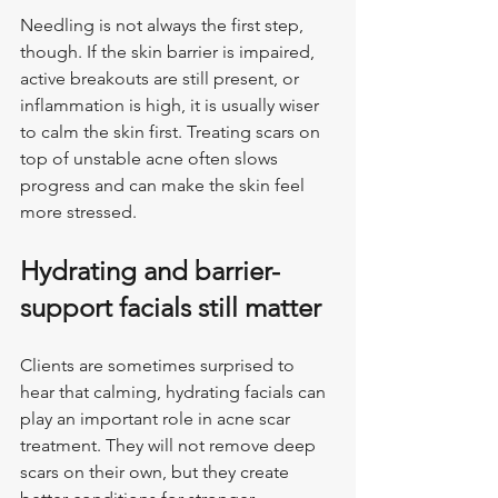
Needling is not always the first step, 
though. If the skin barrier is impaired, 
active breakouts are still present, or 
inflammation is high, it is usually wiser 
to calm the skin first. Treating scars on 
top of unstable acne often slows 
progress and can make the skin feel 
more stressed.
Hydrating and barrier-
support facials still matter
Clients are sometimes surprised to 
hear that calming, hydrating facials can 
play an important role in acne scar 
treatment. They will not remove deep 
scars on their own, but they create 