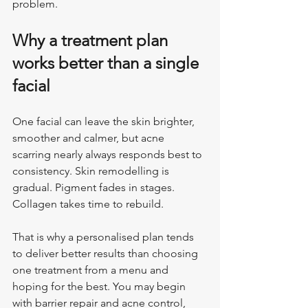
problem.
Why a treatment plan 
works better than a single 
facial
One facial can leave the skin brighter, 
smoother and calmer, but acne 
scarring nearly always responds best to 
consistency. Skin remodelling is 
gradual. Pigment fades in stages. 
Collagen takes time to rebuild.
That is why a personalised plan tends 
to deliver better results than choosing 
one treatment from a menu and 
hoping for the best. You may begin 
with barrier repair and acne control, 