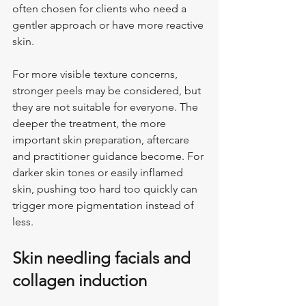
often chosen for clients who need a 
gentler approach or have more reactive 
skin.
For more visible texture concerns, 
stronger peels may be considered, but 
they are not suitable for everyone. The 
deeper the treatment, the more 
important skin preparation, aftercare 
and practitioner guidance become. For 
darker skin tones or easily inflamed 
skin, pushing too hard too quickly can 
trigger more pigmentation instead of 
less.
Skin needling facials and 
collagen induction