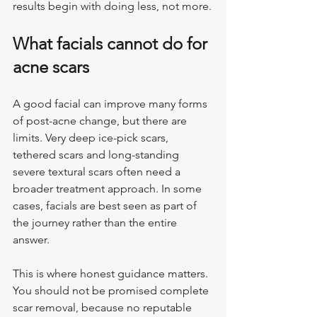
results begin with doing less, not more.
What facials cannot do for 
acne scars
A good facial can improve many forms 
of post-acne change, but there are 
limits. Very deep ice-pick scars, 
tethered scars and long-standing 
severe textural scars often need a 
broader treatment approach. In some 
cases, facials are best seen as part of 
the journey rather than the entire 
answer.
This is where honest guidance matters. 
You should not be promised complete 
scar removal, because no reputable 