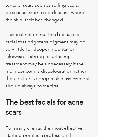
textural scars such as rolling scars, 
boxcar scars or ice-pick scars, where 
the skin itself has changed.
This distinction matters because a 
facial that brightens pigment may do 
very little for deeper indentation. 
Likewise, a strong resurfacing 
treatment may be unnecessary if the 
main concern is discolouration rather 
than texture. A proper skin assessment 
should always come first.
The best facials for acne 
scars
For many clients, the most effective 
starting point is a professional 